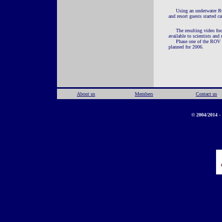
Using an underwater RO
and resort guests started 
The resulting video fo
available to scientists an
Phase one of the ROV p
planned for 2006.
About us
Members
Contact us
© 2004/2014 - 