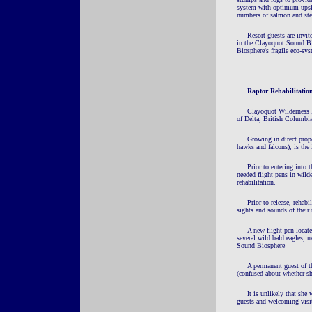
system with optimum upslop
numbers of salmon and ste
Resort guests are invite
in the Clayoquot Sound Bio
Biosphere's fragile eco-sys
Raptor
Rehabilitatio
Clayoquot Wilderness R
of Delta, British Columbia,
Growing in direct prop
hawks and falcons), is th
Prior to entering into 
needed flight pens in wilde
rehabilitation.
Prior to release, rehab
sights and sounds of their
A new flight pen locate
several wild bald eagles, n
Sound Biosphere
A permanent guest of th
(confused about whether s
It is unlikely that she 
guests and welcoming visit