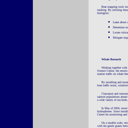
Bear mapping tools incl
tracking. By utilizing thes
biologists:
Learn about 
Determine mo
Locate critic
Mitigate imp
Whale Research
Working together with 
Science Centre, the resort
marine traffic on whale fe
By installing and moni
boat traffic noise, scienti
Clayoquot and surround
salmon populations attract 
a wide variety of sea birds.
I
n May of 2004, resort
hydrophones. Since install
Centre for monitoring and 
On a smaller scale, res
with the gentle giants belo