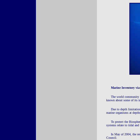
Marine Inventory vi
The world community ac
known about some of its i
Due to depth limitation
marine organisms at depths
To protect the Biosphe
systems relate to tidal and 
In May of 2004, the re
Council.