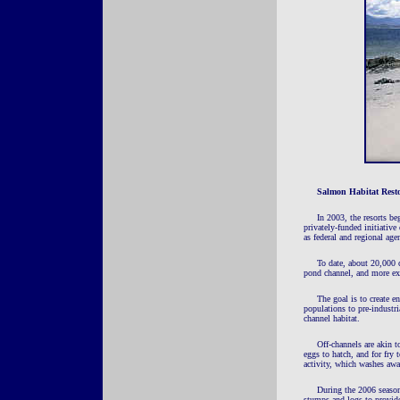
Salmon Habitat Rest
In 2003, the resorts be
privately-funded initiative
as federal and regional age
To date, about 20,000 c
pond channel, and more ex
The goal is to create e
populations to pre-industr
channel habitat.
Off-channels are akin t
eggs to hatch, and for fry 
activity, which washes awa
During the 2006 season,
stumps and logs to provide