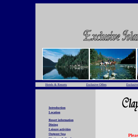
Hotels & Resorts
Exclusive Offers
Exclusive
Introduction
Location
Resort information
Dining
Leisure activities
Outpost Spa
Pleas