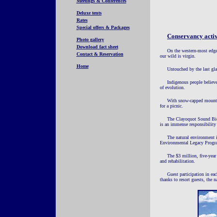
Meetings & Conferences
Deluxe tents
Rates
Special offers & Packages
Conservancy activ
Photo gallery
Download fact sheet
On the western-most edge
Contact & Reservation
our wild is virgin.
Home
Untouched by the last glac
Indigenous people believe
of evolution.
With snow-capped mountain
for a picnic.
The Clayoquot Sound Biosp
is an immense responsibility 
The natural environment i
Environmental Legacy Progr
The $3 million, five-year 
and rehabilitation.
Guest participation in ea
thanks to resort guests, the 