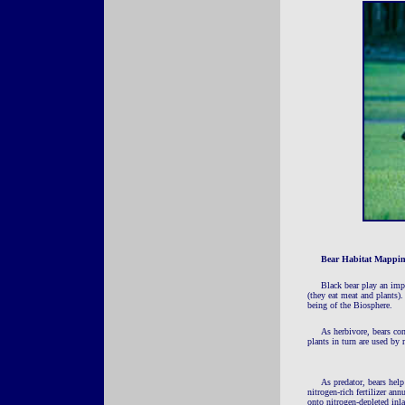
Bear Habitat Mappi
Black bear play an impo
(they eat meat and plants)
being of the Biosphere.
As herbivore, bears con
plants in turn are used by 
As predator, bears help
nitrogen-rich fertilizer an
onto nitrogen-depleted inl