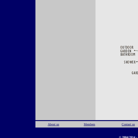
About us
Members
Contact us
© 2004/2014 - 