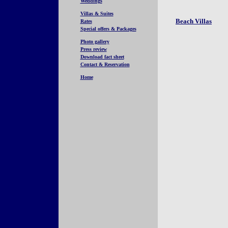
Weddings
Villas & Suites
Beach Villas
Rates
Special offers & Packages
Photo gallery
Press review
Download fact sheet
Contact & Reservation
Home