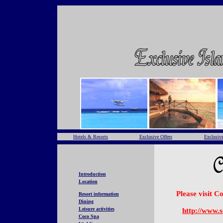
Hotels & Resorts
Exclusive Offers
Exclusive
Introduction
Location
Please visit 
Resort information
Dining
Leisure activities
http://www.
Coco Spa