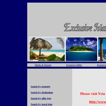
Hotels & Resorts
Exclusive Offers
Exclusive
Search by property
Search by destination
Please visit Yri
Search by offer type
http://www
Search by travel date