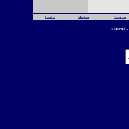
About us
Members
Contact us
© 2004/2014 - 