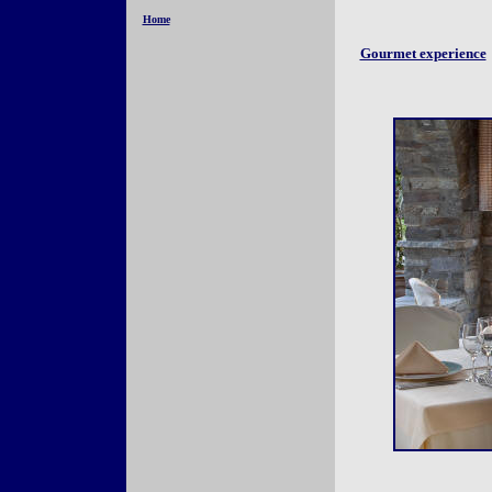
Home
Gourmet experience