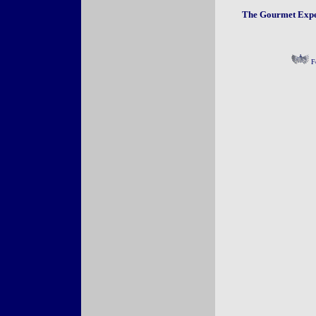
The Gourmet Exper
Fo