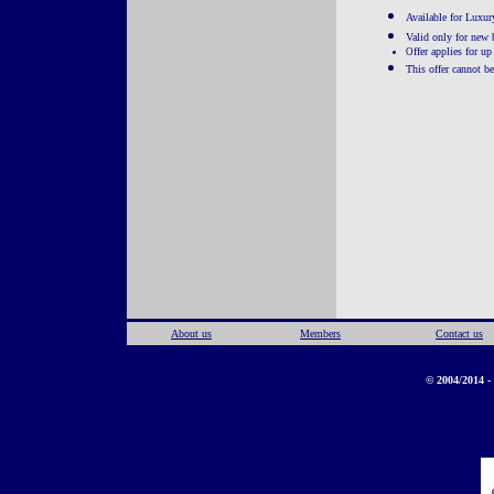
Available for Luxury
Valid only for new
ffer applies for u
O
This offer cannot b
About us
Members
Contact us
© 2004/2014 - 