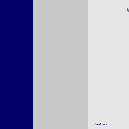
Conditions: