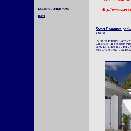
Exclusive partners offers
http://www.secr
Home
Sweet Romance pack
4 nights
Indulge in four nights of sweet
Get treated like a celebrity wit
enjoy four nights in a Luxury V
Four days to create sweet memo