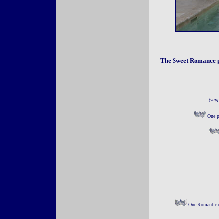
The Sweet Romance p
(supp
One pe
One Romantic ca