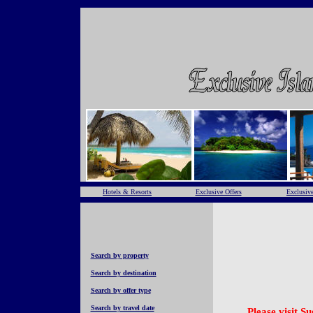
Hotels & Resorts
Exclusive Offers
Exclusive
Search by property
Search by destination
Search by offer type
Search by travel date
Please visit S