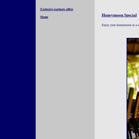
Exclusive partners offers
Honeymoon Special
Home
Enjoy your honeymoon in a su