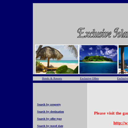
Hotels & Resorts
Exclusive Offers
Exclusive
Search by property
Search by destination
Please visit the 
Search by offer type
http://
Search by travel date