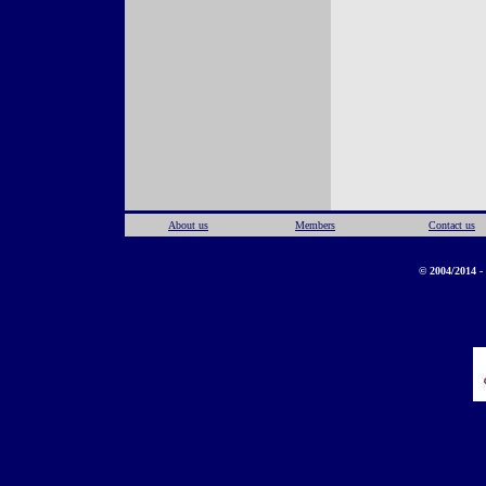
About us
Members
Contact us
© 2004/2014 - 