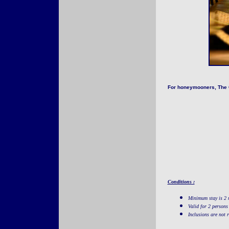
For honeymooners, The Ga
Conditions :
Minimum stay is 2 
Valid for 2 persons
Inclusions are not 