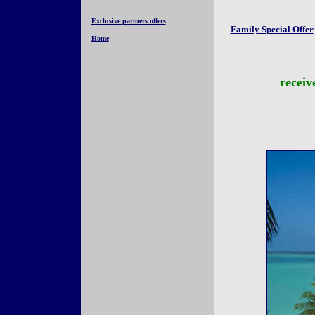
Exclusive partners offers
Family Special Offer
Home
receiv