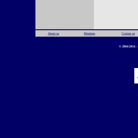
About us
Members
Contact us
© 2004/2014 - 