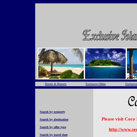
Hotels & Resorts
Exclusive Offers
Exclusive
Search by property
Please visit Coco
Search by destination
Search by offer type
http://www.se
Search by travel date