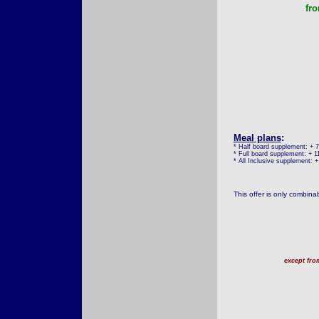
fr
Meal plans
:
* Half board supplement: + 
* Full board supplement: + 1
* All Inclusive supplement: 
This offer is only combina
except fro