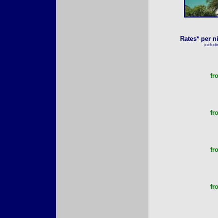
Rates* per n
includ
fr
fr
fr
fr